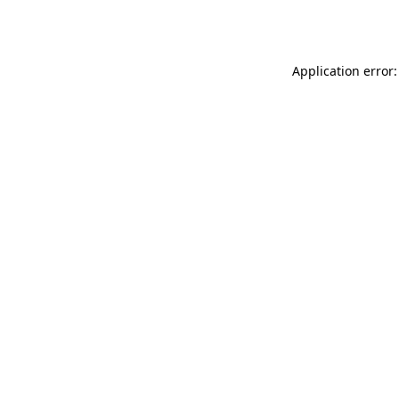
Application error: