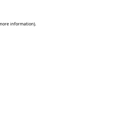
 more information).